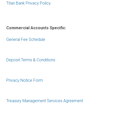
Titan Bank Privacy Policy
Commercial Accounts Specific:
General Fee Schedule
Deposit Terms & Conditions
Privacy Notice Form
Treasury Management Services Agreement