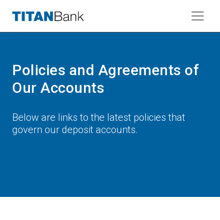
Policies and Agreements of
Our Accounts
Below are links to the latest policies that
govern our deposit accounts.