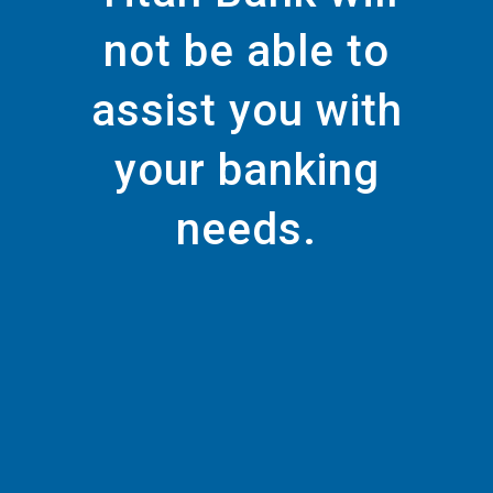
not be able to
assist you with
your banking
needs.