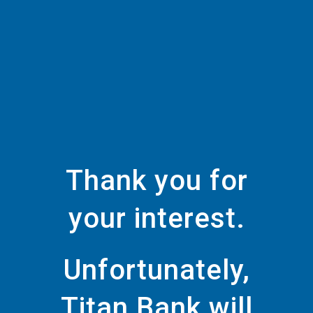
Thank you for
your interest.
Unfortunately,
Titan Bank will